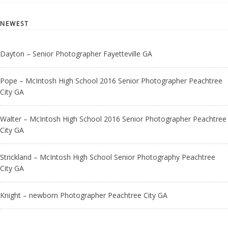
NEWEST
Dayton – Senior Photographer Fayetteville GA
Pope – McIntosh High School 2016 Senior Photographer Peachtree
City GA
Walter – McIntosh High School 2016 Senior Photographer Peachtree
City GA
Strickland – McIntosh High School Senior Photography Peachtree
City GA
Knight – newborn Photographer Peachtree City GA