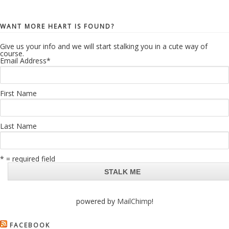
WANT MORE HEART IS FOUND?
Give us your info and we will start stalking you in a cute way of
course.
Email Address
*
First Name
Last Name
* = required field
powered by
MailChimp
!
FACEBOOK