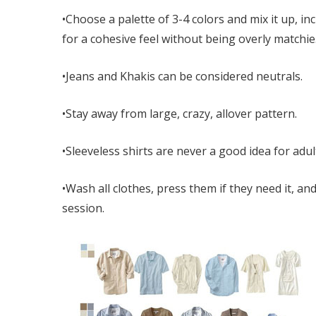
•Choose a palette of 3-4 colors and mix it up, 
for a cohesive feel without being overly matchie
•Jeans and Khakis can be considered neutrals.
•Stay away from large, crazy, allover pattern.
•Sleeveless shirts are never a good idea for adul
•Wash all clothes, press them if they need it, 
session.