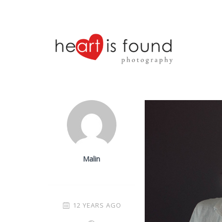
Malin
12 YEARS AGO