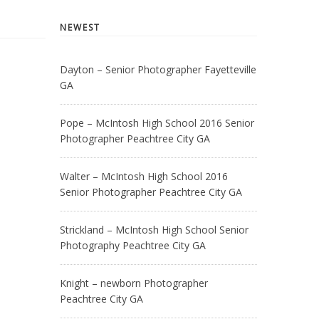
NEWEST
Dayton – Senior Photographer Fayetteville
GA
Pope – McIntosh High School 2016 Senior
Photographer Peachtree City GA
Walter – McIntosh High School 2016
Senior Photographer Peachtree City GA
Strickland – McIntosh High School Senior
Photography Peachtree City GA
Knight – newborn Photographer
Peachtree City GA