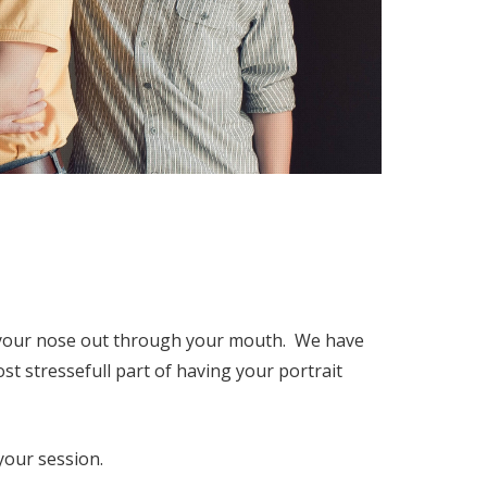
h your nose out through your mouth. We have
st stressefull part of having your portrait
your session.