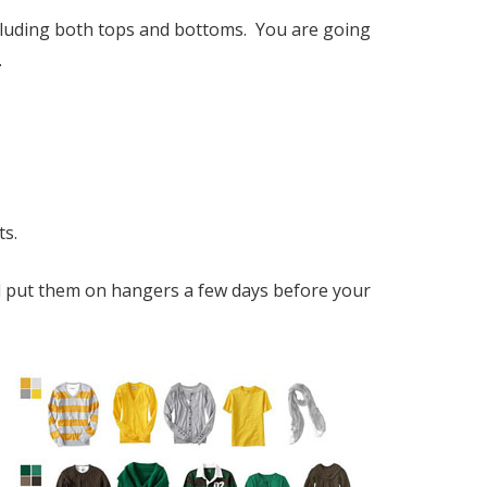
including both tops and bottoms. You are going
.
ts.
and put them on hangers a few days before your