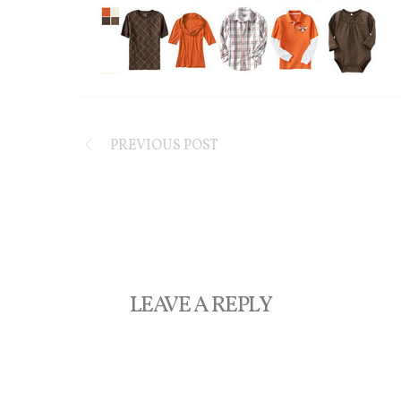
PREVIOUS POST
LEAVE A REPLY