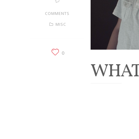
COMMENTS
MISC
0
WHAT