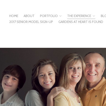
HOME
ABOUT
PORTFOLIO
THE EXPERIENCE
BL
2017 SENIOR MODEL SIGN-UP
GARDENS AT HEART IS FOUND