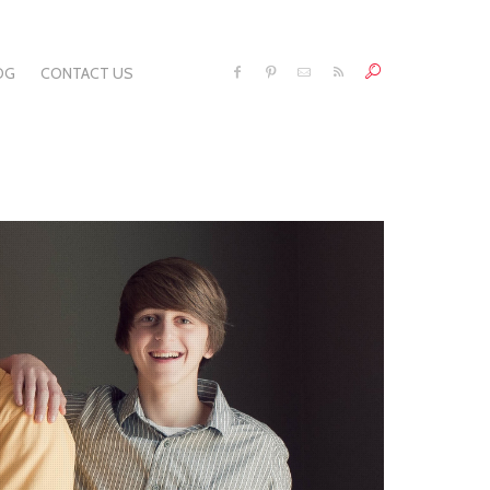
OG
CONTACT US