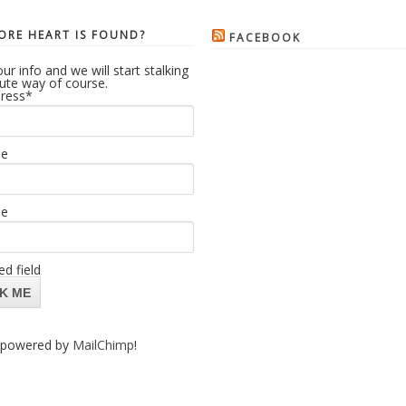
RE HEART IS FOUND?
FACEBOOK
ur info and we will start stalking
cute way of course.
ress
*
me
me
ed field
powered by
MailChimp
!