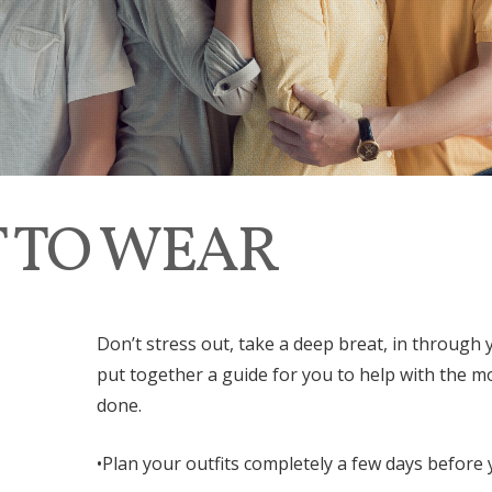
 TO WEAR
Don’t stress out, take a deep breat, in throug
put together a guide for you to help with the mo
done.
•Plan your outfits completely a few days before 