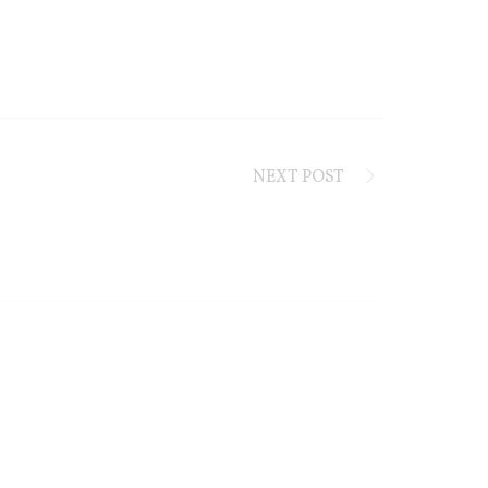
NEXT POST