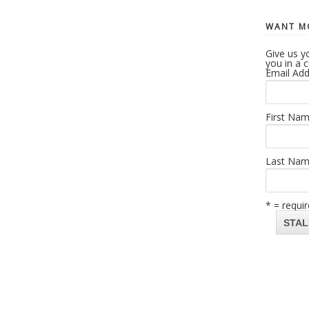
WANT MO
Give us yo
you in a 
Email Add
First Na
Last Na
* = requir