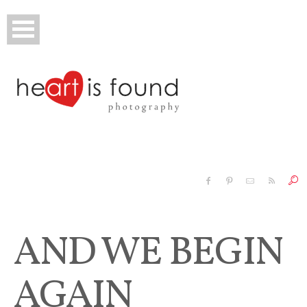
Executive
Family & Kids
AND WE BEGIN
Baby
AGAIN
Senior