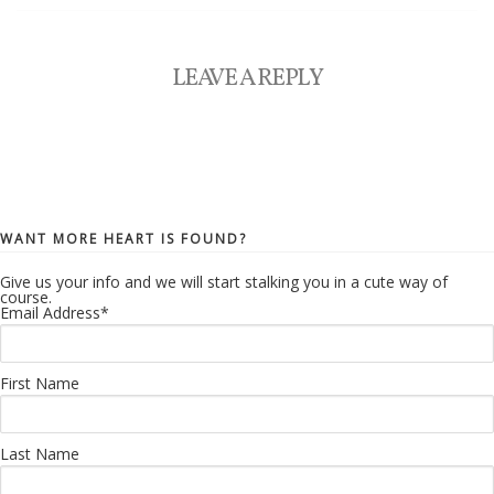
LEAVE A REPLY
WANT MORE HEART IS FOUND?
Give us your info and we will start stalking you in a cute way of
course.
Email Address
*
First Name
Last Name