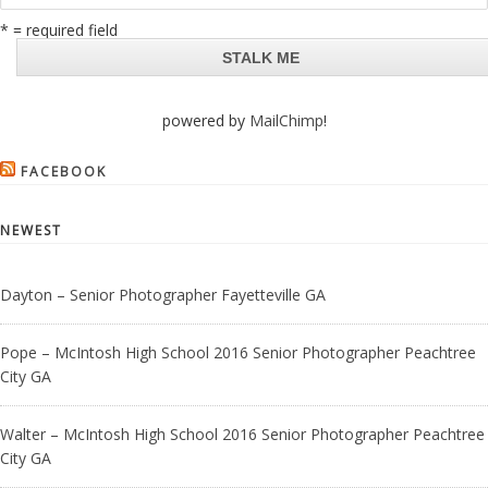
* = required field
powered by
MailChimp
!
FACEBOOK
NEWEST
Dayton – Senior Photographer Fayetteville GA
Pope – McIntosh High School 2016 Senior Photographer Peachtree
City GA
Walter – McIntosh High School 2016 Senior Photographer Peachtree
City GA